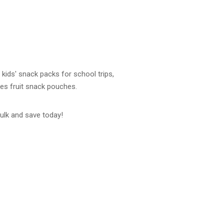
 kids' snack packs for school trips,
es fruit snack pouches.
ulk and save today!