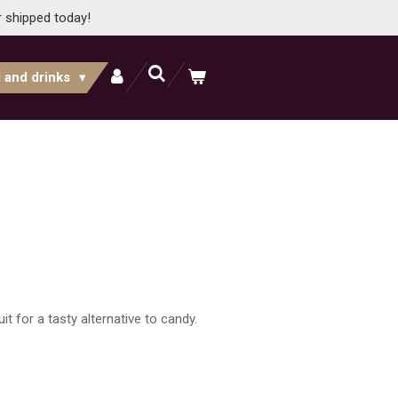
r shipped today!
 and drinks
it for a tasty alternative to candy.