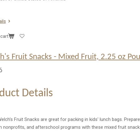
ils
cart
h's Fruit Snacks - Mixed Fruit, 2.25 oz Po
6
duct Details
lch's Fruit Snacks are great for packing in kids' lunch bags. Prepare
h nonprofits, and afterschool programs with these mixed fruit snac