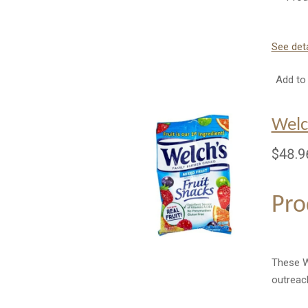
See deta
Add to 
Welc
$48.9
Pro
These We
outreac