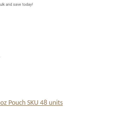
ulk and save today!
.
5 oz Pouch SKU 48 units