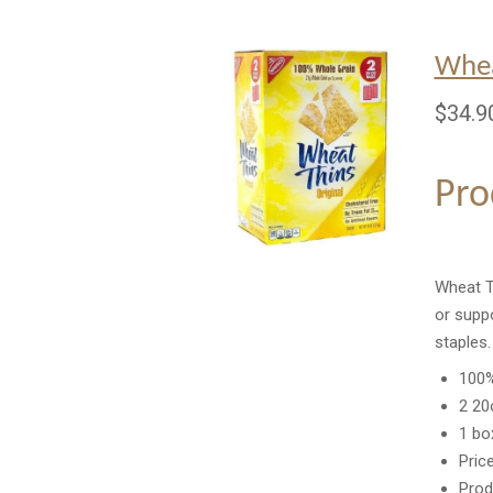
Whea
$34.9
Pro
Wheat Th
or suppo
staples
100%
2 20
1 bo
Pric
Prod