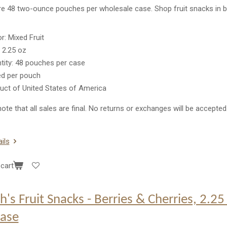
re 48 two-ounce pouches per wholesale case. Shop fruit snacks in b
or: Mixed Fruit
: 2.25 oz
tity: 48 pouches per case
ed per pouch
uct of United States of America
ote that all sales are final. No returns or exchanges will be accepted
ils
cart
h's Fruit Snacks - Berries & Cherries, 2.2
case