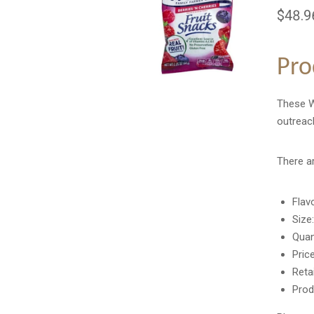
$48.9
Pro
These We
outreach
There a
Flav
Size
Quan
Pric
Reta
Prod