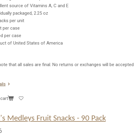
llent source of Vitamins A, C and E
vidually packaged, 2.25 oz
acks per unit
it per case
ed per case
uct of United States of America
ote that all sales are final. No returns or exchanges will be accepted
ils
cart
's Medleys Fruit Snacks - 90 Pack
6