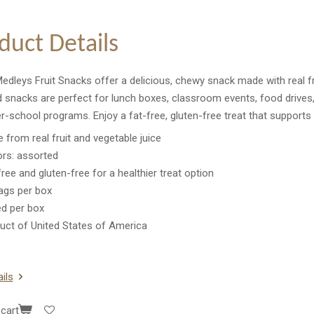
duct Details
edleys Fruit Snacks offer a delicious, chewy snack made with real frui
 snacks are perfect for lunch boxes, classroom events, food drives,
r-school programs. Enjoy a fat-free, gluten-free treat that supports h
 from real fruit and vegetable juice
ors: assorted
free and gluten-free for a healthier treat option
ags per box
ed per box
uct of United States of America
ils
cart