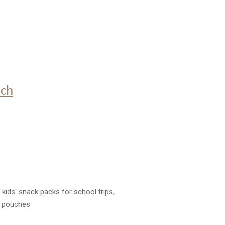
uch
 kids' snack packs for school trips,
k pouches.