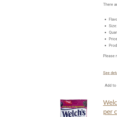
There a
Flav
Size
Quan
Pric
Prod
Please n
See deta
Add to 
Welc
per 