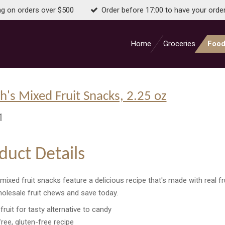
ng on orders over $500
Order before 17:00 to have your orde
Home
Groceries
Food
h's Mixed Fruit Snacks, 2.25 oz
1
duct Details
mixed fruit snacks feature a delicious recipe that's made with real fru
olesale fruit chews and save today.
fruit for tasty alternative to candy
free, gluten-free recipe