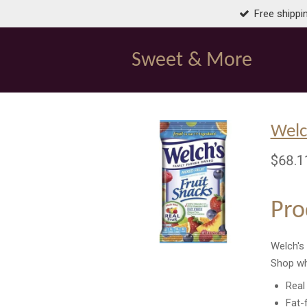
Free shippi
Skip
to
main
Sweet & More
content
Welc
$68.1
Pro
Welch's 
Shop wh
Real 
Fat-