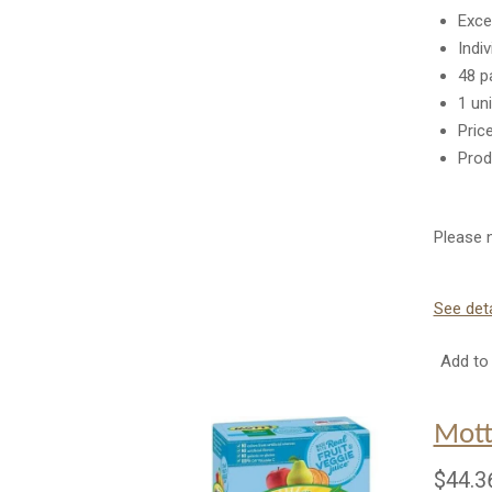
Exce
Indi
48 p
1 un
Pric
Prod
Please n
See deta
Add to 
Mott
$44.3