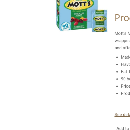
Pro
Mott's M
wrapped
and afte
Made
Flav
Fat-
90 b
Pric
Prod
See deta
Add to 