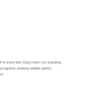
 in every bite. Enjoy them for snacking
 programs seeking reliable pantry
nt.