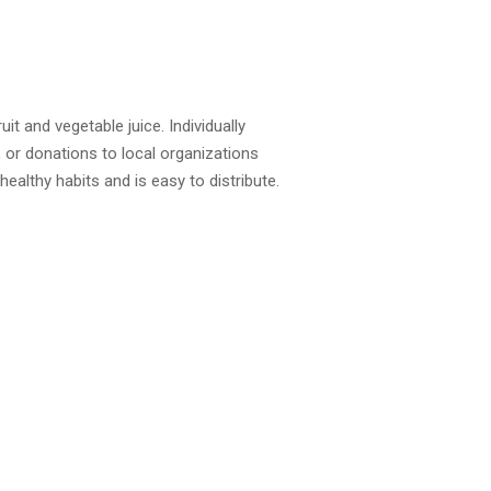
t and vegetable juice. Individually
 or donations to local organizations
ealthy habits and is easy to distribute.