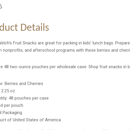
6
duct Details
lch's Fruit Snacks are great for packing in kids' lunch bags. Prepare
 nonprofits, and afterschool programs with these berries and cherri
re 48 two-ounce pouches per wholesale case. Shop fruit snacks in b
or: Berries and Cherries
: 2.25 oz
tity: 48 pouches per case
ed per pouch
il Packaging
uct of United States of America