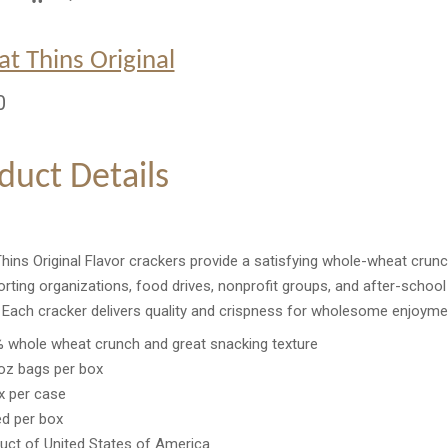
t Thins Original
0
duct Details
ins Original Flavor crackers provide a satisfying whole-wheat crunch
rting organizations, food drives, nonprofit groups, and after-school
. Each cracker delivers quality and crispness for wholesome enjoyme
 whole wheat crunch and great snacking texture
oz bags per box
x per case
ed per box
uct of United States of America