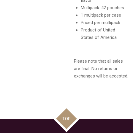
flavor
Multipack: 42 pouches
1 multipack per case
Priced per multipack
Product of United
States of America
Please note that all sales
are final. No returns or
exchanges will be accepted.
TOP