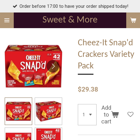
Order before 17:00 to have your order shipped today!
Skip
to
Sweet & More
main
content
Cheez-It Snap'd
Crackers Variety
Pack
$29.38
Add
to
cart