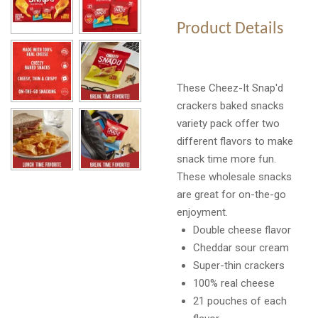
Product Details
These Cheez-It Snap'd
crackers baked snacks
variety pack offer two
different flavors to make
snack time more fun.
These wholesale snacks
are great for on-the-go
enjoyment.
Double cheese flavor
Cheddar sour cream
Super-thin crackers
100% real cheese
21 pouches of each