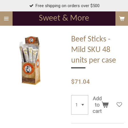
Free shipping on orders over $500
Skip
to
Sweet & More
main
content
Beef Sticks -
Mild SKU 48
units per case
$71.04
Add
to
cart