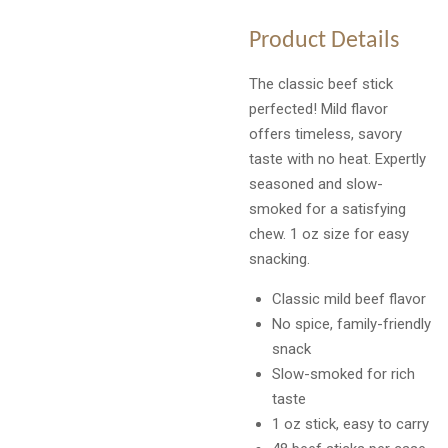
Product Details
The classic beef stick
perfected! Mild flavor
offers timeless, savory
taste with no heat. Expertly
seasoned and slow-
smoked for a satisfying
chew. 1 oz size for easy
snacking.
Classic mild beef flavor
No spice, family-friendly
snack
Slow-smoked for rich
taste
1 oz stick, easy to carry