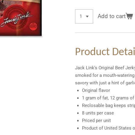
Add to cart
Product Detai
Jack Link's Original Beef Jer
smoked for a mouth-watering s
savory with just a hint of gar
Original flavor
1 gram of fat, 12 grams of
Reclosable bag keeps stri
8 units per case
Priced per unit
Product of United States 