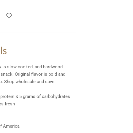
ls
ky is slow cooked, and hardwood
nack. Original flavor is bold and
lic. Shop wholesale and save.
 protein & 5 grams of carbohydrates
ps fresh
of America