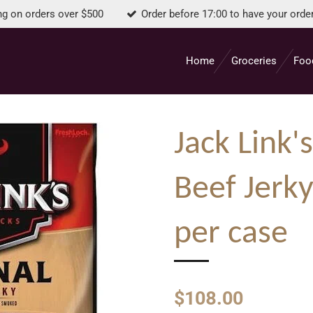
ng on orders over $500
Order before 17:00 to have your orde
Home
Groceries
Foo
Jack Link'
Beef Jerky
per case
$108.00