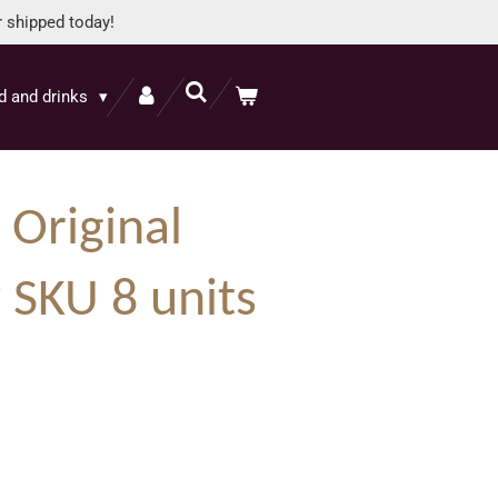
r shipped today!
d and drinks
s Original
 SKU 8 units