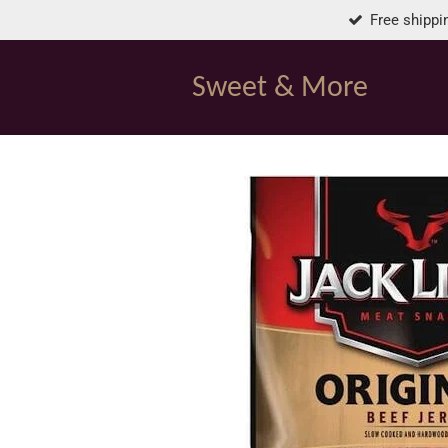
Free shippi
Skip
to
main
Sweet & More
content