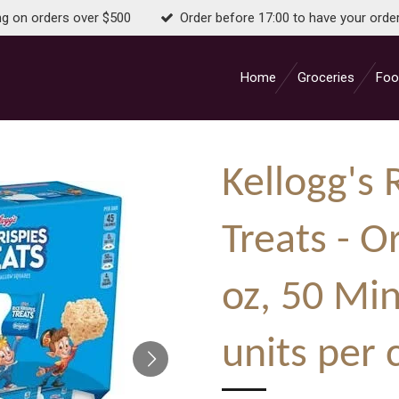
ng on orders over $500
Order before 17:00 to have your orde
Home
Groceries
Foo
Kellogg's 
Treats - Or
oz, 50 Min
units per 