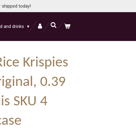
r shipped today!
d and drinks
Rice Krispies
iginal, 0.39
is SKU 4
case