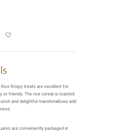
ls
Rice Krispy treats are excellent for
 or friends. The rice cereal is toasted
 crunch and delightful marshmallows add
tness.
ares are conveniently packaged in