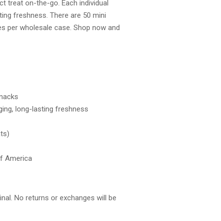
ct treat on-the-go. Each individual
ting freshness. There are 50 mini
es per wholesale case. Shop now and
snacks
ging, long-lasting freshness
ts)
of America
final. No returns or exchanges will be