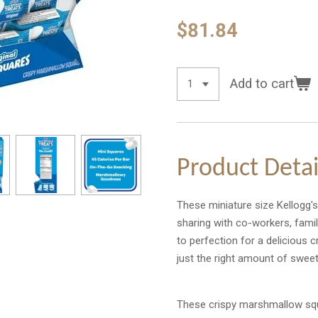
$81.84
Add to cart
Product Detai
These miniature size Kellogg's 
sharing with co-workers, family
to perfection for a delicious
just the right amount of swee
These crispy marshmallow squ