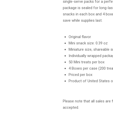
single-serve packs for a perfe
package is sealed for long-las
snacks in each box and 4 box
save while supplies last.
Original flavor
Mini snack size: 0.39 oz
Miniature size, shareable 
Individually wrapped packa
50 Mini treats per box
4 Boxes per case (200 trea
Priced per box
Product of United States 
Please note that all sales are 
accepted.