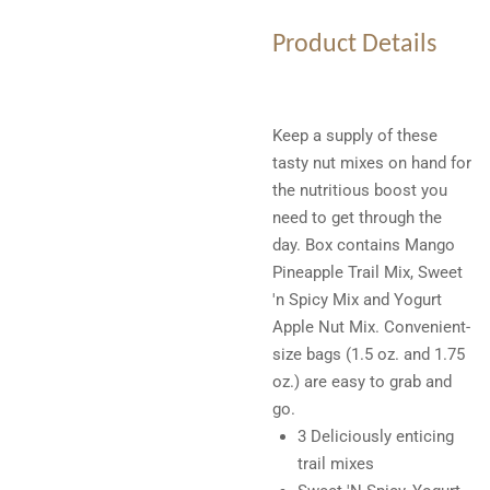
Product Details
Keep a supply of these
tasty nut mixes on hand for
the nutritious boost you
need to get through the
day. Box contains Mango
Pineapple Trail Mix, Sweet
'n Spicy Mix and Yogurt
Apple Nut Mix. Convenient-
size bags (1.5 oz. and 1.75
oz.) are easy to grab and
go.
3 Deliciously enticing
trail mixes