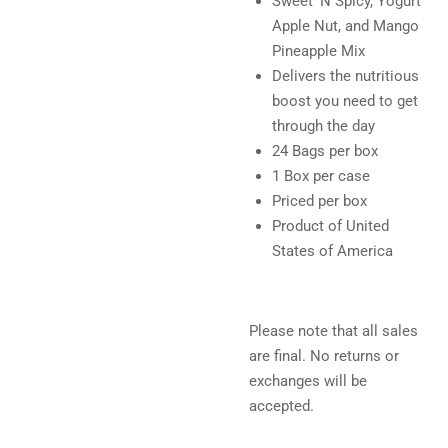
Sweet 'N Spicy, Yogurt
Apple Nut, and Mango
Pineapple Mix
Delivers the nutritious
boost you need to get
through the day
24 Bags per box
1 Box per case
Priced per box
Product of United
States of America
Please note that all sales
are final. No returns or
exchanges will be
accepted.