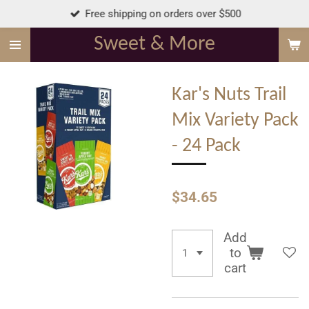
Free shipping on orders over $500
Skip
to
Sweet & More
main
content
Kar's Nuts Trail
Mix Variety Pack
- 24 Pack
$34.65
Add
to
cart