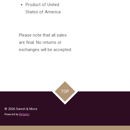
Product of United
States of America
Please note that all sales
are final. No returns or
exchanges will be accepted.
TOP
© 2026 Sweet & More
Powered by
Webador