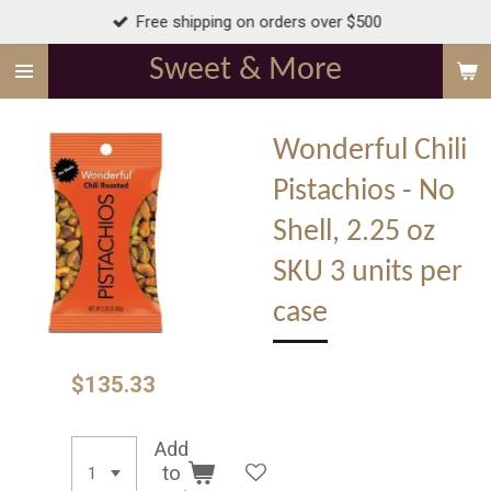
Free shipping on orders over $500
Skip
to
Sweet & More
main
content
Wonderful Chili
Pistachios - No
Shell, 2.25 oz
SKU 3 units per
case
$135.33
Add
to