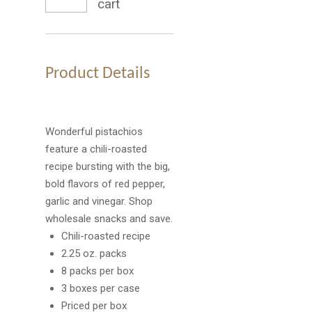
cart
Product Details
Wonderful pistachios
feature a chili-roasted
recipe bursting with the big,
bold flavors of red pepper,
garlic and vinegar. Shop
wholesale snacks and save.
Chili-roasted recipe
2.25 oz. packs
8 packs per box
3 boxes per case
Priced per box