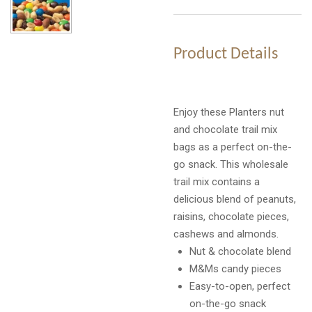
Product Details
Enjoy these Planters nut
and chocolate trail mix
bags as a perfect on-the-
go snack. This wholesale
trail mix contains a
delicious blend of peanuts,
raisins, chocolate pieces,
cashews and almonds.
Nut & chocolate blend
M&Ms candy pieces
Easy-to-open, perfect
on-the-go snack