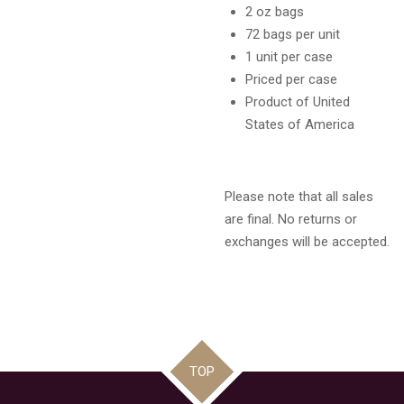
2 oz bags
72 bags per unit
1 unit per case
Priced per case
Product of United
States of America
Please note that all sales
are final. No returns or
exchanges will be accepted.
TOP